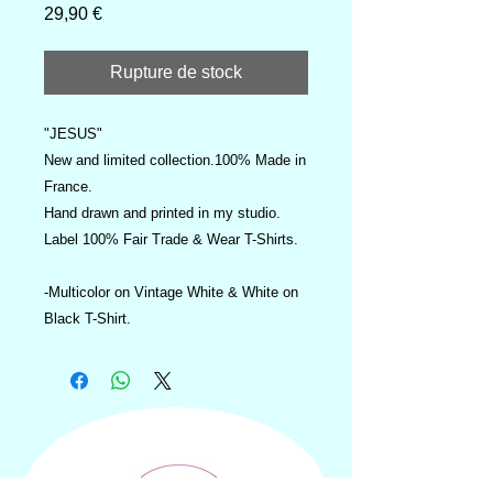
Prix
29,90 €
Rupture de stock
"JESUS"
New and limited collection.100% Made in
France.
Hand drawn and printed in my studio.
Label 100% Fair Trade & Wear T-Shirts.
-Multicolor on Vintage White & White on
Black T-Shirt.