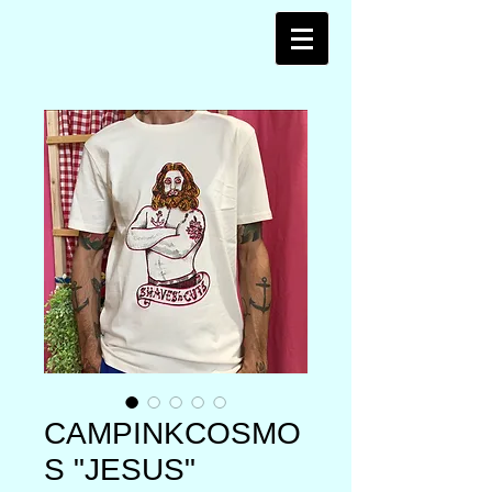
CAMPINKCOSMO
S "JESUS"